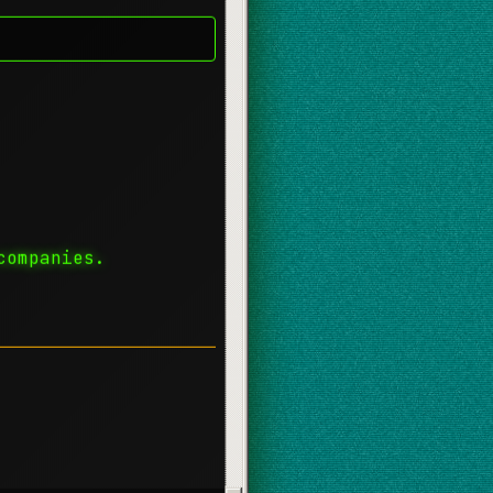
companies.