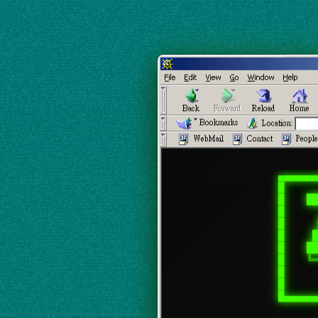
▄▄▄▄▄▄▄
█      
█    ██
█      
█      
█     █
█    ██
█    ╚═
█      
█      
█▄▄▄▄▄▄