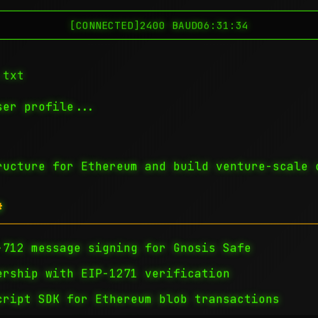
[CONNECTED]
2400 BAUD
06:31:35
.txt
er profile...
ructure for Ethereum and build venture-scale 
#
712 message signing for Gnosis Safe
ship with EIP-1271 verification
ript SDK for Ethereum blob transactions